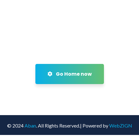
Go Home now
© 2024
Aban
. All Rights Reserved.| Powered by
WebZIGN