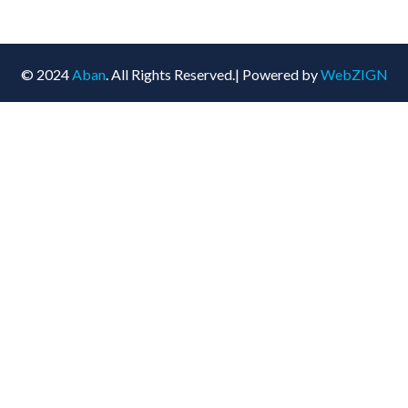
© 2024
Aban
. All Rights Reserved.| Powered by
WebZIGN