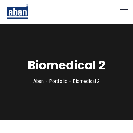
Biomedical 2
Aban
Portfolio
Biomedical 2