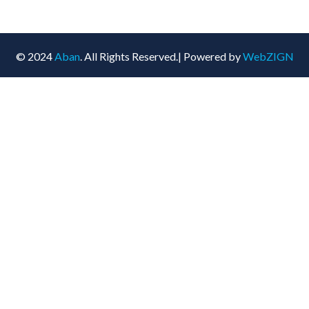
© 2024
Aban
. All Rights Reserved.| Powered by
WebZIGN