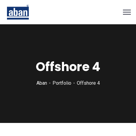
Offshore 4
Aban
Portfolio
Offshore 4