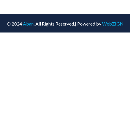
© 2024
Aban
. All Rights Reserved.| Powered by
WebZIGN