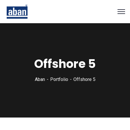
Offshore 5
Aban
Portfolio
Offshore 5