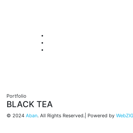
Portfolio
BLACK TEA
© 2024
Aban
. All Rights Reserved.| Powered by
WebZI