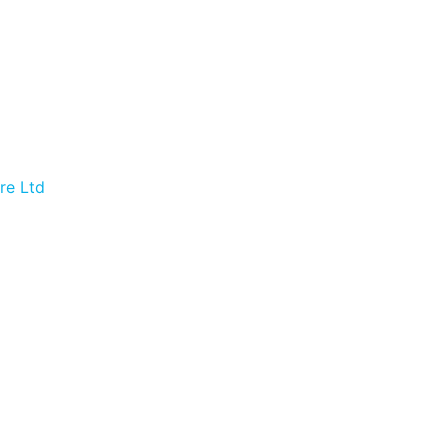
re Ltd