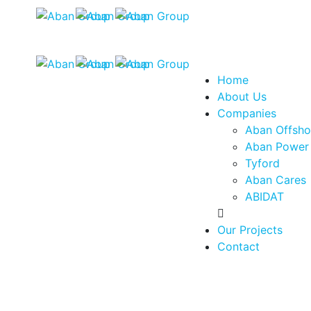
Home
About Us
Companies
Aban Offsho
Aban Power
Tyford
Aban Cares
ABIDAT
Our Projects
Contact