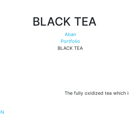
BLACK TEA
Aban
Portfolio
BLACK TEA
The fully oxidized tea which 
GN