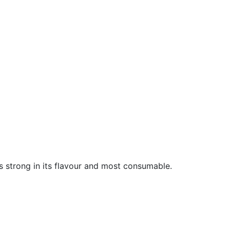
is strong in its flavour and most consumable.